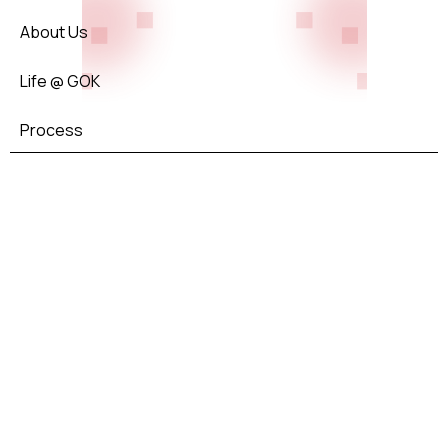
About Us
Life @ GOK
Process