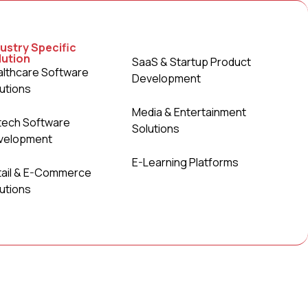
ustry Specific
lution
SaaS & Startup Product
lthcare Software
Development
utions
Media & Entertainment
tech Software
Solutions
velopment
E-Learning Platforms
tail & E-Commerce
utions