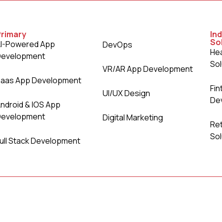
Primary
Ind
So
I-Powered App
DevOps
Hea
Development
Sol
VR/AR App Development
aas App Development
Fin
UI/UX Design
De
ndroid & IOS App
Development
Digital Marketing
Re
Sol
ull Stack Development