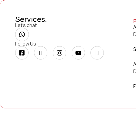
Services
.
Let’s chat
A
Follow Us
S
A
F