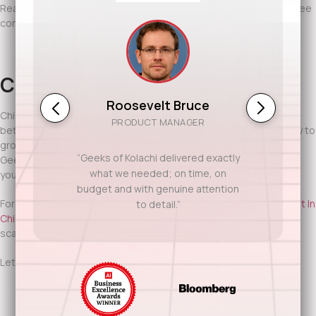
Ready to discuss your project? Contact Geeks of Kolachi for a free
consultation.
Conclusion
Roosevelt Bruce
Chicago rewards companies that plan well and execute even
PRODUCT MANAGER
better. Agile software development teams give you the flexibility to
grow, adapt, and stay competitive in a demanding market. With
“Geeks of Kolachi delivered exactly
Geeks of Kolachi as your partner, you gain teams that move with
what we needed; on time, on
your business and software that’s built to last.
budget and with genuine attention
For more insight into Chicago’s tech and startup ecosystem,
Built In
to detail.”
Chicago,
regularly highlights the city’s growing demand for agile,
scalable software solutions.
Let’s build software that keeps pace with Chicago’s ambition.