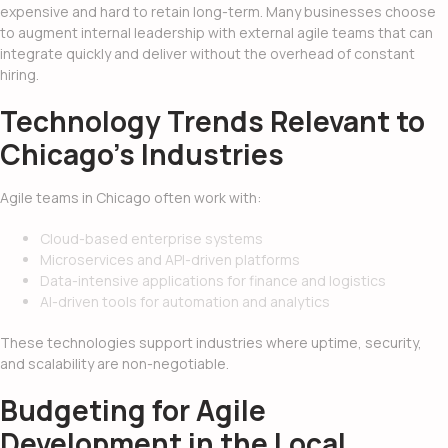
expensive and hard to retain long-term. Many businesses choose
to augment internal leadership with external agile teams that can
integrate quickly and deliver without the overhead of constant
hiring.
Technology Trends Relevant to
Chicago’s Industries
Agile teams in Chicago often work with:
Cloud-based enterprise systems
Microservices and API-driven platforms
Data-intensive applications for finance and logistics
AI-driven tools for automation and analytics
These technologies support industries where uptime, security,
and scalability are non-negotiable.
Budgeting for Agile
Development in the Local