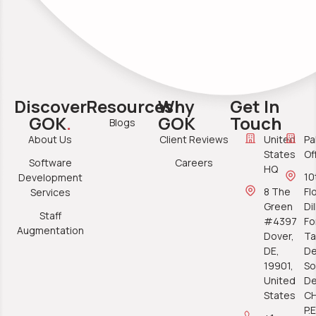
Discover
Resources
Why
Get In
GOK
.
GOK
Touch
Blogs
About Us
Client Reviews
United
Pa
States
Of
Software
Careers
HQ
10
Development
8 The
Fl
Services
Green
Di
Staff
#4397
Fo
Augmentation
Dover,
Ta
DE,
De
19901,
So
United
De
States
C
P.E