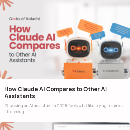
How Claude AI Compares to Other AI
Assistants
Choosing an AI assistant in 2026 feels a bit like trying to pick a
streaming…