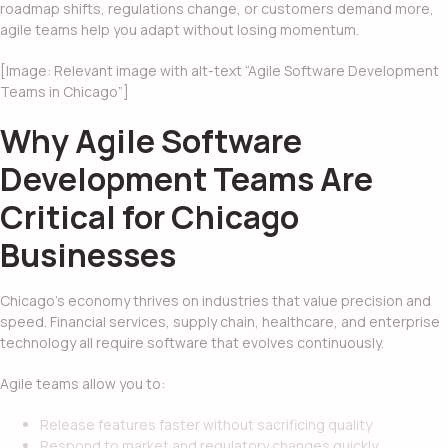
roadmap shifts, regulations change, or customers demand more,
agile teams help you adapt without losing momentum.
[Image: Relevant image with alt-text “Agile Software Development
Teams in Chicago”]
Why Agile Software
Development Teams Are
Critical for Chicago
Businesses
Chicago’s economy thrives on industries that value precision and
speed. Financial services, supply chain, healthcare, and enterprise
technology all require software that evolves continuously.
Agile teams allow you to:
Release features faster without sacrificing quality
Respond to market and regulatory changes quickly