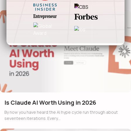
Is Claude AI Worth Using in 2026
By now you have heard the AI hype cycle run through about
seventeen iterations. Every…