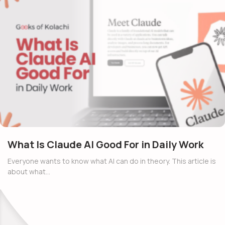
What Is Claude AI Good For in Daily Work
Everyone wants to know what AI can do in theory. This article is
about what…