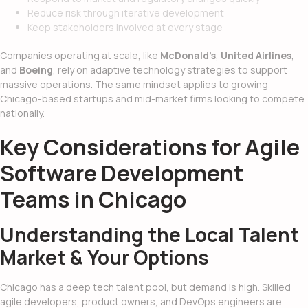
Reduce risk through iterative development
Keep stakeholders involved at every stage
Companies operating at scale, like
McDonald’s
,
United Airlines
,
and
Boeing
, rely on adaptive technology strategies to support
massive operations. The same mindset applies to growing
Chicago-based startups and mid-market firms looking to compete
nationally.
Key Considerations for Agile
Software Development
Teams in Chicago
Understanding the Local Talent
Market & Your Options
Chicago has a deep tech talent pool, but demand is high. Skilled
agile developers, product owners, and DevOps engineers are