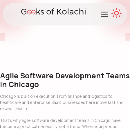
Agile Software Development Teams
in Chicago
Chicago is built on execution. From finance and logistics to
healthcare and enterprise SaaS, businesses here move fast and
expect results.
That’s why agile software development teams in Chicago have
become a practical necessity, not a trend. When your product