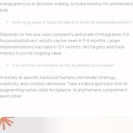
transparency in AI decision-making. Actively monitor for unintended
bias.
How long does it take to see ROI from AI implementation?
Depends on the use case complexity and scale of integration. For
focused initiatives, results can be seen in 3-6 months. Larger
implementations may take 6-12+ months. Set targets and track
metrics to prove ongoing value.
Can AI fully automate all my business processes?
AI excels at specific tasks but humans still handle strategy,
creativity, and complex decisions. Take a hybrid approach with AI
augmenting human skills for balance. AI and humans complement
each other.