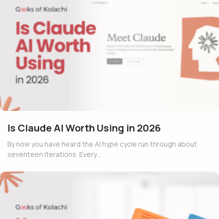
Is Claude AI Worth Using in 2026
By now you have heard the AI hype cycle run through about
seventeen iterations. Every…