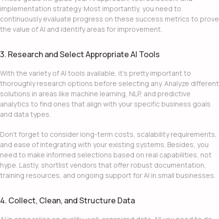
implementation strategy. Most importantly, you need to
continuously evaluate progress on these success metrics to prove
the value of AI and identify areas for improvement.
3. Research and Select Appropriate AI Tools
With the variety of AI tools available, it’s pretty important to
thoroughly research options before selecting any. Analyze different
solutions in areas like machine learning, NLP, and predictive
analytics to find ones that align with your specific business goals
and data types.
Don’t forget to consider long-term costs, scalability requirements,
and ease of integrating with your existing systems. Besides, you
need to make informed selections based on real capabilities, not
hype. Lastly, shortlist vendors that offer robust documentation,
training resources, and ongoing support for
AI in small businesses
.
4. Collect, Clean, and Structure Data