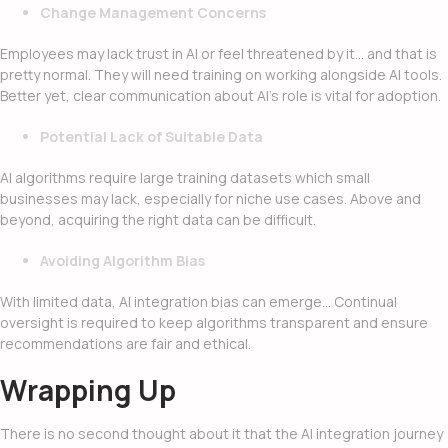
Change Management Concerns
Employees may lack trust in AI or feel threatened by it… and that is
pretty normal. They will need training on working alongside AI tools.
Better yet, clear communication about AI’s role is vital for adoption.
Potential Lack of Suitable Data
AI algorithms require large training datasets which small
businesses may lack, especially for niche use cases. Above and
beyond, acquiring the right data can be difficult.
Avoiding Algorithm Bias
With limited data,
AI integration
bias can emerge… Continual
oversight is required to keep algorithms transparent and ensure
recommendations are fair and ethical.
Wrapping Up
There is no second thought about it that the AI integration journey