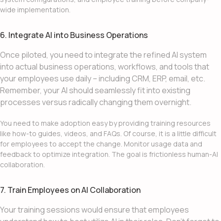
wide implementation.
6. Integrate AI into Business Operations
Once piloted, you need to integrate the refined AI system
into actual business operations, workflows, and tools that
your employees use daily – including CRM, ERP, email, etc.
Remember, your AI should seamlessly fit into existing
processes versus radically changing them overnight.
You need to make adoption easy by providing training resources
like how-to guides, videos, and FAQs. Of course, it is a little difficult
for employees to accept the change. Monitor usage data and
feedback to optimize integration. The goal is frictionless human-AI
collaboration.
7. Train Employees on AI Collaboration
Your training sessions would ensure that employees