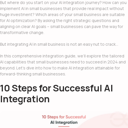
But where do you start on your
AI integration
journey? How can you
implement
AI in small businesses
that provide real impact without
huge investment? Which areas of your small business are suitable
for AI optimization? By asking the right strategic questions and
aligning on clear AI goals – small businesses can pave the way for
transformative change.
But
integrating AI in small business
is not an easy nut to crack…
In this comprehensive integration guide, we’ll explore the tailored
AI capabilities that small businesses need to succeed in 2024 and
beyond. Let’s dive into how to make AI integration attainable for
forward-thinking small businesses.
10 Steps for Successful AI
Integration