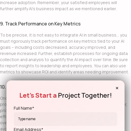
increase adoption. Remember, your satisfied employees will
further amplify AI’s business impact as we mentioned earlier.
9. Track Performance on Key Metrics
To be precise, it is not easy to
integrate AI in small business
… you
must rigorously track performance on key metrics tied to your AI
goals – including costs decreased, accuracy improved, and
revenue increased. Further, establish processes for ongoing data
collection and analysis to quantify the AI impact over time. Be sure
to report insights to leadership and employees. You can also use
metrics to showcase ROI and identify areas needing improvement.
10. Expand AI to Wider Applications
×
Let's Start a
Project Together!
Once successful, strategically expand AI into other business
processes and workflows beyond the initial use cases. Moreover,
Full Name*
prioritize new applications based on their ability to drive
efficiencies, competitive advantage, and growth that align with
overall objectives. Incrementally scale
AI in small businesses
but
avoid overextending too quickly. Not to mention, following the
Email Address*