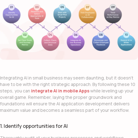
Integrating
AI in small business
may seem daunting, but it doesn’t
have to be with the right strategic approach. By following these 10
steps, you can
integrate AI in mobile Apps
while leveling up your
overall game. Remember, laying the proper groundwork and
foundations will ensure the
AI application development
delivers
maximum value and becomes a seamless part of your workflow.
1. Identify opportunities for AI
Thoroughly audit all your business processes and workflows