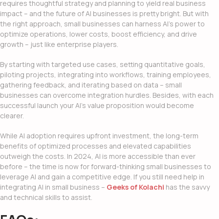
requires thoughtful strategy and planning to yield real business
impact – and the
future of AI businesses
is pretty bright. But with
the right approach, small businesses can harness AI’s power to
optimize operations, lower costs, boost efficiency, and drive
growth – just like enterprise players.
By starting with targeted use cases, setting quantitative goals,
piloting projects, integrating into workflows, training employees,
gathering feedback, and iterating based on data – small
businesses can overcome integration hurdles. Besides, with each
successful launch your AI’s value proposition would become
clearer.
While AI adoption requires upfront investment, the long-term
benefits of optimized processes and elevated capabilities
outweigh the costs. In 2024, AI is more accessible than ever
before – the time is now for forward-thinking small businesses to
leverage AI and gain a competitive edge. If you still need help in
integrating AI in small business
–
Geeks of Kolachi
has the savvy
and technical skills to assist.