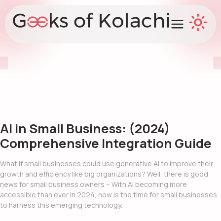
AI in Small Business: (2024)
Comprehensive Integration Guide
What if small businesses could use
generative AI
to improve their
growth and efficiency like big organizations? Well, there is good
news for small business owners – With AI becoming more
accessible than ever in 2024, now is the time for small businesses
to harness this emerging technology.