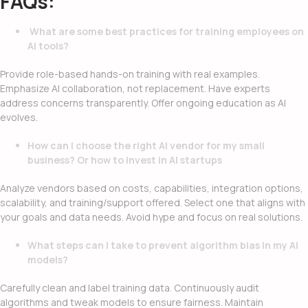
FAQs:
What are some best practices for training employees on
AI tools?
Provide role-based hands-on training with real examples.
Emphasize AI collaboration, not replacement. Have experts
address concerns transparently. Offer ongoing education as AI
evolves.
How can I choose the right AI vendor for my small
business? Or how to invest in AI startups
Analyze vendors based on costs, capabilities, integration options,
scalability, and training/support offered. Select one that aligns with
your goals and data needs. Avoid hype and focus on real solutions.
What steps can I take to prevent algorithm bias in my AI
models?
Carefully clean and label training data. Continuously audit
algorithms and tweak models to ensure fairness. Maintain