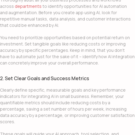
across
departments
to identify opportunities for AI automation
and augmentation. Before you
create app using
AI, look for
repetitive manual tasks, data analysis, and customer interactions
that could be enhanced by AI.
You need to prioritize opportunities based on potential return on
investment. Set tangible goals like reducing costs or improving
accuracy by specific percentages. Keep in mind, that you don’t
have to automate just for the sake of it – identify how
AI integration
can concretely improve your overall performance.
2. Set Clear Goals and Success Metrics
Clearly define specific, measurable goals and key performance
indicators for
integrating AI in small business
. Remember, your
quantifiable metrics should include reducing costs by a
percentage, saving a set number of hours per week, increasing
data accuracy by a percentage, or improving customer satisfaction
scores.
These goals will guide your AI approach, tool selection, and