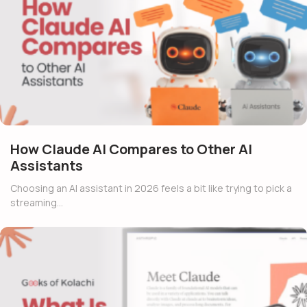
How Claude AI Compares to Other AI
Assistants
Choosing an AI assistant in 2026 feels a bit like trying to pick a
streaming…