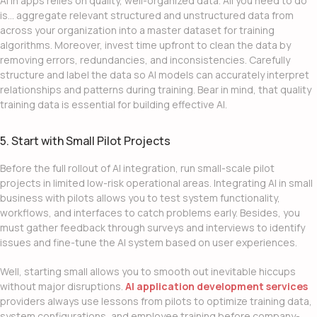
AI in apps
relies on quality, well-organized data. All you need to do
is… aggregate relevant structured and unstructured data from
across your organization into a master dataset for training
algorithms. Moreover, invest time upfront to clean the data by
removing errors, redundancies, and inconsistencies. Carefully
structure and label the data so AI models can accurately interpret
relationships and patterns during training. Bear in mind, that quality
training data is essential for building effective AI.
5. Start with Small Pilot Projects
Before the full rollout of
AI integration
, run small-scale pilot
projects in limited low-risk operational areas.
Integrating AI in small
business
with pilots allows you to test system functionality,
workflows, and interfaces to catch problems early. Besides, you
must gather feedback through surveys and interviews to identify
issues and fine-tune the AI system based on user experiences.
Well, starting small allows you to smooth out inevitable hiccups
without major disruptions.
AI application development services
providers always use lessons from pilots to optimize training data,
system configurations, and employee training before company-