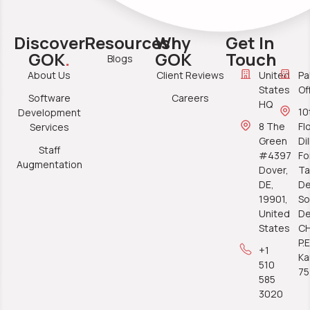
Discover
Resources
Why
Get In
GOK
.
GOK
Touch
Blogs
About Us
Client Reviews
United
Pa
States
Of
Software
Careers
HQ
10
Development
8 The
Fl
Services
Green
Di
Staff
#4397
Fo
Augmentation
Dover,
Ta
DE,
De
19901,
So
United
De
States
C
P.E
+1
Ka
510
7
585
3020