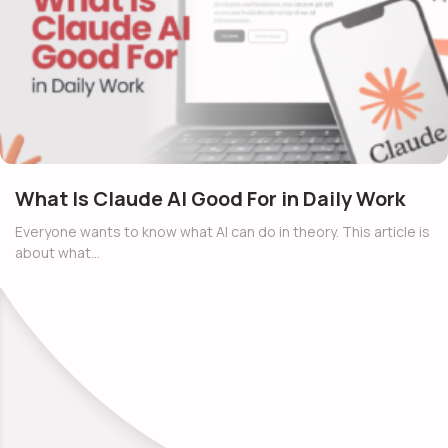
What Is Claude AI Good For in Daily Work
Everyone wants to know what AI can do in theory. This article is
about what…