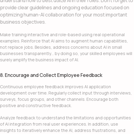
understand how to best utilize AI in their roles. Don’t forget to
provide clear guidelines and ongoing education focused on
optimizing human-AI collaboration for your most important
business objectives.
Make training interactive and role-based using real operational
examples. Reinforce that AI aims to augment human capabilities,
not replace jobs. Besides, address concerns about
AI in small
businesses
transparently… by doing so, your skilled employees will
surely amplify the business impact of AI.
8. Encourage and Collect Employee Feedback
Continuous employee feedback improves
AI application
development
over time. Regularly collect input through interviews,
surveys, focus groups, and other channels. Encourage both
positive and constructive feedback.
Analyze feedback to understand the limitations and opportunities
of
AI integration
from real user experiences. In addition, use
insights to iteratively enhance the AI, address frustrations, and