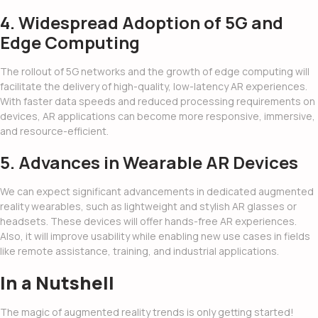
4. Widespread Adoption of 5G and
Edge Computing
The rollout of 5G networks and the growth of edge computing will
facilitate the delivery of high-quality, low-latency AR experiences.
With faster data speeds and reduced processing requirements on
devices, AR applications can become more responsive, immersive,
and resource-efficient.
5. Advances in Wearable AR Devices
We can expect significant advancements in dedicated augmented
reality wearables, such as lightweight and stylish AR glasses or
headsets. These devices will offer hands-free AR experiences.
Also, it will improve usability while enabling new use cases in fields
like remote assistance, training, and industrial applications.
In a Nutshell
The magic of
augmented reality trends
is only getting started!