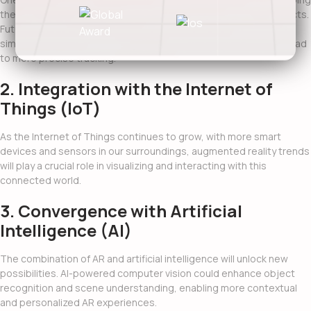
the real-world environment to seamlessly integrate virtual objects.
Future advancements in computer vision, depth sensing, and
simultaneous localization and mapping (SLAM) techniques will lead
to more precise tracking.
2. Integration with the Internet of
Things (IoT)
As the Internet of Things continues to grow, with more smart
devices and sensors in our surroundings,
augmented reality trends
will play a crucial role in visualizing and interacting with this
connected world.
3. Convergence with Artificial
Intelligence (AI)
The combination of AR and artificial intelligence will unlock new
possibilities. AI-powered computer vision could enhance object
recognition and scene understanding, enabling more contextual
and personalized AR experiences.