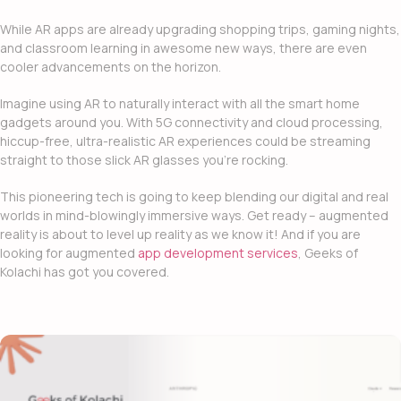
While AR apps are already upgrading shopping trips, gaming nights,
and classroom learning in awesome new ways, there are even
cooler advancements on the horizon.
Imagine using AR to naturally interact with all the smart home
gadgets around you. With 5G connectivity and cloud processing,
hiccup-free, ultra-realistic AR experiences could be streaming
straight to those slick AR glasses you’re rocking.
This pioneering tech is going to keep blending our digital and real
worlds in mind-blowingly immersive ways. Get ready – augmented
reality is about to level up reality as we know it! And if you are
looking for
augmented
app development services
, Geeks of
Kolachi has got you covered.