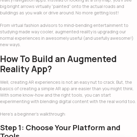
big bright arrows virtually “painted” onto the actual roads and
buildings as you walk or drive around. No more getting lost!
From virtual fashion advisors to mind-bending entertainment to
studying made way cooler, augmented reality is upgrading our
normal experiences in awesomely useful (and usefully awesome!)
new ways.
How To Build an Augmented
Reality App
?
Well, creating AR experiences is not an easy nut to crack. But, the
basics of creating a simple AR app are easier than you might think.
With some know-how and the right tools, you can start
experimenting with blending digital content with the real world too.
Here’s a beginner’s walkthrough:
Step 1: Choose Your Platform and
Tools