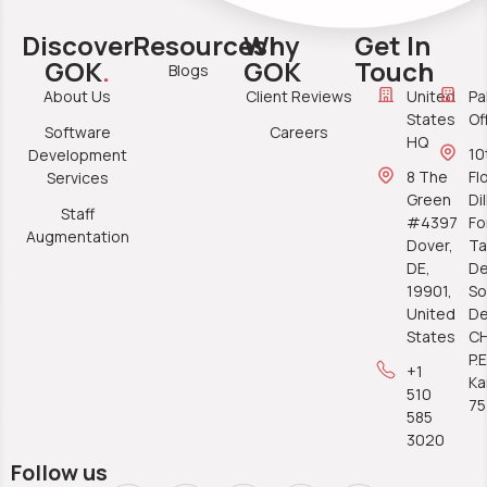
Discover
Resources
Why
Get In
GOK
.
GOK
Touch
Blogs
About Us
Client Reviews
United
Pa
States
Of
Software
Careers
HQ
10
Development
8 The
Fl
Services
Green
Di
Staff
#4397
Fo
Augmentation
Dover,
Ta
DE,
De
19901,
So
United
De
States
C
P.E
+1
Ka
510
7
585
3020
Follow us