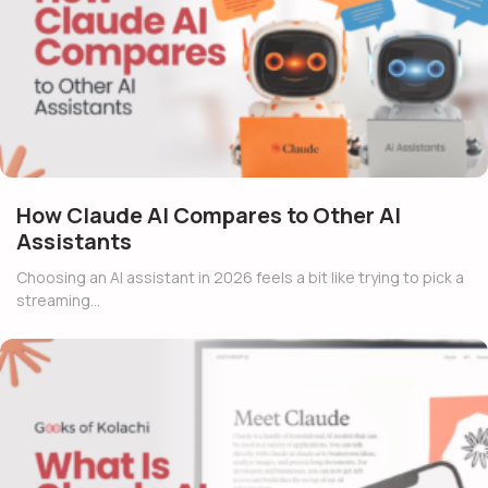
How Claude AI Compares to Other AI
Assistants
Choosing an AI assistant in 2026 feels a bit like trying to pick a
streaming…