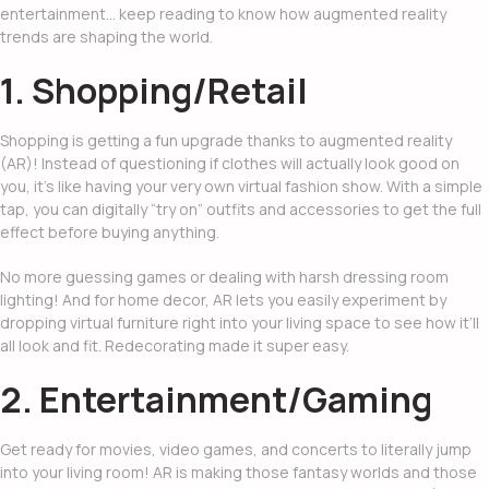
entertainment… keep reading to know how
augmented reality
trends
are shaping the world.
1. Shopping/Retail
Shopping is getting a fun upgrade thanks to
augmented reality
(AR)
! Instead of questioning if clothes will actually look good on
you, it’s like having your very own virtual fashion show. With a simple
tap, you can digitally “try on” outfits and accessories to get the full
effect before buying anything.
No more guessing games or dealing with harsh dressing room
lighting! And for home decor, AR lets you easily experiment by
dropping virtual furniture right into your living space to see how it’ll
all look and fit. Redecorating made it super easy.
2. Entertainment/Gaming
Get ready for movies, video games, and concerts to literally jump
into your living room! AR is making those fantasy worlds and those