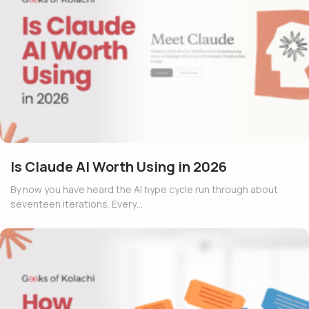
Is Claude AI Worth Using in 2026
By now you have heard the AI hype cycle run through about
seventeen iterations. Every…