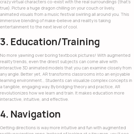
crazy virtual characters co-exist with the real surroundings (that’s
true). Picture a huge dragon chilling on your couch or lively,
animated visuals from a music festival swirling all around you. This
immersive blending of make-believe and reality is taking
entertainment to the next level of cool.
3. Education/Training
No more yawning over boring textbook pictures! With
augmented
reality trends
, even the driest subjects can come alive with
interactive 3D animated models that you can examine closely from
any angle. Better yet, AR transforms classrooms into an enjoyable
learning environment… Students can visualize complex concepts in
a tangible, engaging way. By bridging theory and practice, AR
revolutionizes how we learn and train. It makes education more
interactive, intuitive, and effective.
4. Navigation
Getting directions is way more intuitive and fun with augmented
reality navigation apps. Instead of looking at a tiny map, you’ll see