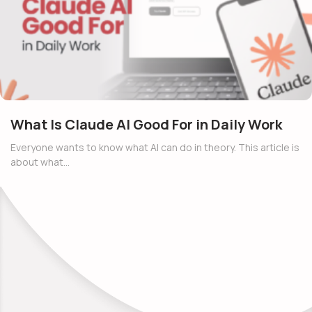
What Is Claude AI Good For in Daily Work
Everyone wants to know what AI can do in theory. This article is
about what…