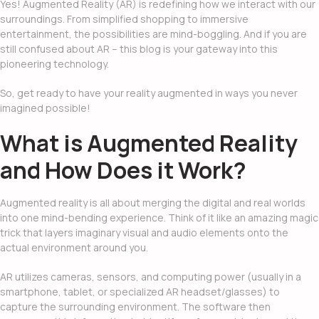
Yes!
Augmented Reality (AR)
is redefining how we interact with our
surroundings. From simplified shopping to immersive
entertainment, the possibilities are mind-boggling. And if you are
still confused about AR – this blog is your gateway into this
pioneering technology.
So, get ready to have your reality augmented in ways you never
imagined possible!
What is Augmented Reality
and How Does it Work?
Augmented reality is all about merging the digital and real worlds
into one mind-bending experience. Think of it like an amazing magic
trick that layers imaginary visual and audio elements onto the
actual environment around you.
AR utilizes cameras, sensors, and computing power (usually in a
smartphone, tablet, or specialized AR headset/glasses) to
capture the surrounding environment. The software then