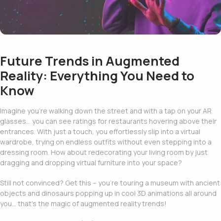
Future Trends in Augmented
Reality: Everything You Need to
Know
Imagine you’re walking down the street and with a tap on your AR
glasses… you can see ratings for restaurants hovering above their
entrances. With just a touch, you effortlessly slip into a virtual
wardrobe, trying on endless outfits without even stepping into a
dressing room. How about redecorating your living room by just
dragging and dropping virtual furniture into your space?
Still not convinced? Get this – you’re touring a museum with ancient
objects and dinosaurs popping up in cool 3D animations all around
you… that’s the magic of
augmented reality trends!