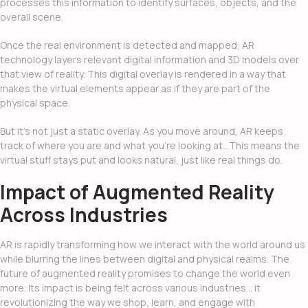
processes this information to identify surfaces, objects, and the
overall scene.
Once the real environment is detected and mapped, AR
technology layers relevant digital information and 3D models over
that view of reality. This digital overlay is rendered in a way that
makes the virtual elements appear as if they are part of the
physical space.
But it’s not just a static overlay. As you move around, AR keeps
track of where you are and what you’re looking at…This means the
virtual stuff stays put and looks natural, just like real things do.
Impact of Augmented Reality
Across Industries
AR is rapidly transforming how we interact with the world around us
while blurring the lines between digital and physical realms.
The
future of augmented reality
promises to change the world even
more. Its impact is being felt across various industries… it
revolutionizing the way we shop, learn, and engage with