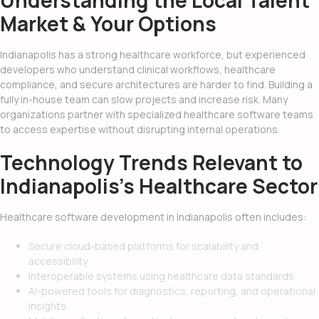
Understanding the Local Talent
Market & Your Options
Indianapolis has a strong healthcare workforce, but experienced
developers who understand clinical workflows, healthcare
compliance, and secure architectures are harder to find. Building a
fully in-house team can slow projects and increase risk. Many
organizations partner with specialized healthcare software teams
to access expertise without disrupting internal operations.
Technology Trends Relevant to
Indianapolis’s Healthcare Sector
Healthcare software development in Indianapolis often includes:
Secure cloud-based platforms for scalability and
accessibility
Interoperable systems using healthcare data standards
AI-powered tools for diagnostics, reporting, and operational
insights