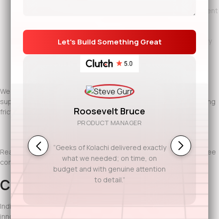
Mobile healthcare app development for patient engagement
and remote monitoring
DevOps and cloud infrastructure to support high availability
and compliance
Dedicated healthcare engineers via
IT staff augmentation
We work closely with healthcare leaders to ensure every system
supports real clinical and operational needs. The focus is reducing
Roosevelt Bruce
friction, improving outcomes, and maintaining trust.
PRODUCT MANAGER
“Geeks of Kolachi delivered exactly
Ready to discuss your project? Contact Geeks of Kolachi for a free
what we needed; on time, on
consultation.
budget and with genuine attention
to detail.”
Conclusion
Indianapolis healthcare organizations are known for combining
innovation with responsibility. Software here must work reliably,