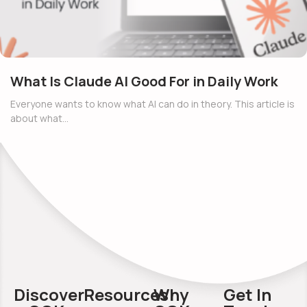
What Is Claude AI Good For in Daily Work
Everyone wants to know what AI can do in theory. This article is
about what…
Discover
Resources
Why
Get In