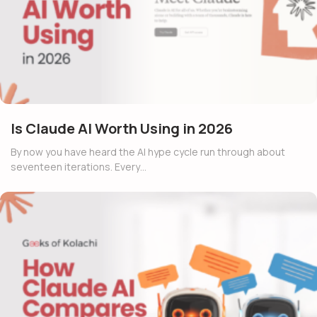
Is Claude AI Worth Using in 2026
By now you have heard the AI hype cycle run through about
seventeen iterations. Every…