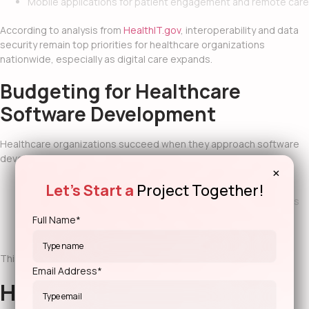
Mobile applications for patient engagement and remote care
According to analysis from
HealthIT.gov
, interoperability and data
security remain top priorities for healthcare organizations
nationwide, especially as digital care expands.
Budgeting for Healthcare
Software Development
Healthcare organizations succeed when they approach software
development with long-term planning. That means:
×
Let's Start a
Project Together!
Prioritizing security and compliance from the start
Building modular systems that adapt to regulatory changes
Planning phased implementations to reduce operational
Full Name*
disruption
This approach balances innovation with stability.
Email Address*
How Geeks of Kolachi