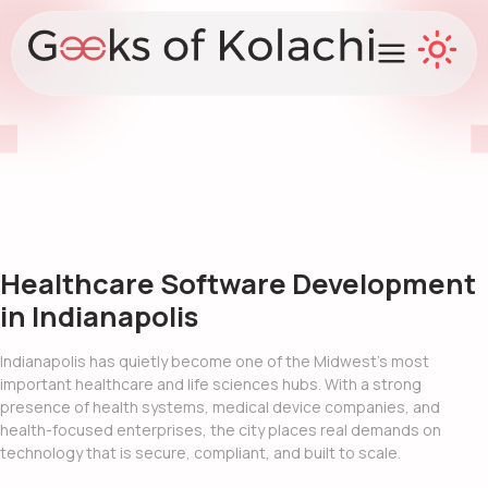
Healthcare Software Development
in Indianapolis
Indianapolis has quietly become one of the Midwest’s most
important healthcare and life sciences hubs. With a strong
presence of health systems, medical device companies, and
health-focused enterprises, the city places real demands on
technology that is secure, compliant, and built to scale.