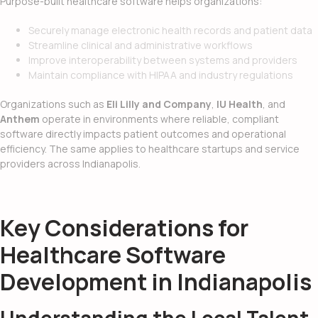
Purpose-built healthcare software helps organizations:
Securely manage electronic health records and patient data
Streamline clinical and administrative workflows
Improve interoperability between systems and providers
Maintain compliance with HIPAA and industry regulations
Organizations such as
Eli Lilly and Company
,
IU Health
, and
Anthem
operate in environments where reliable, compliant
software directly impacts patient outcomes and operational
efficiency. The same applies to healthcare startups and service
providers across Indianapolis.
Key Considerations for
Healthcare Software
Development in Indianapolis