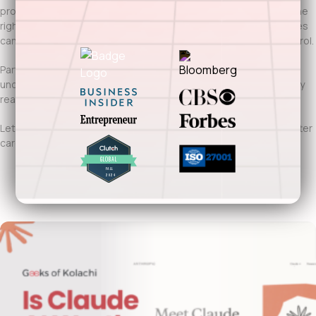
protect patient data, and adapt to evolving care models. With the
right technology foundation, healthcare providers and companies
can improve care delivery without sacrificing compliance or control.
Partnering with Geeks of Kolachi means working with a team that
understands Indianapolis’s healthcare ecosystem and regulatory
realities.
Let’s build healthcare software in Indianapolis that supports better
care, stronger systems, and moves your organization forward.