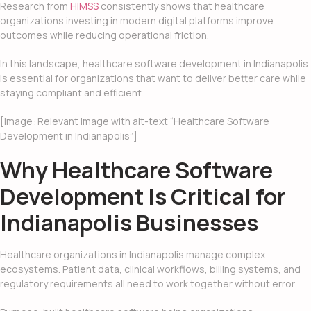
Research from
HIMSS
consistently shows that healthcare
organizations investing in modern digital platforms improve
outcomes while reducing operational friction.
In this landscape, healthcare software development in Indianapolis
is essential for organizations that want to deliver better care while
staying compliant and efficient.
[Image: Relevant image with alt-text “Healthcare Software
Development in Indianapolis”]
Why Healthcare Software
Development Is Critical for
Indianapolis Businesses
Healthcare organizations in Indianapolis manage complex
ecosystems. Patient data, clinical workflows, billing systems, and
regulatory requirements all need to work together without error.