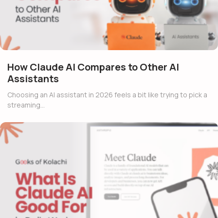
How Claude AI Compares to Other AI
Assistants
Choosing an AI assistant in 2026 feels a bit like trying to pick a
streaming…