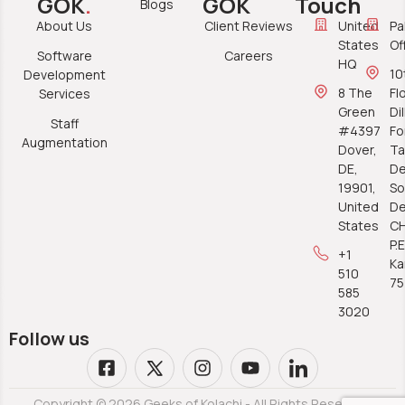
GOK
.
GOK
Touch
Blogs
About Us
Client Reviews
United
Pa
States
Of
Software
Careers
HQ
10
Development
8 The
Fl
Services
Green
Di
Staff
#4397
Fo
Augmentation
Dover,
Ta
DE,
De
19901,
So
United
De
States
C
P.E
+1
Ka
510
7
585
3020
Follow us
Copyright © 2026 Geeks of Kolachi - All Rights Reserved.