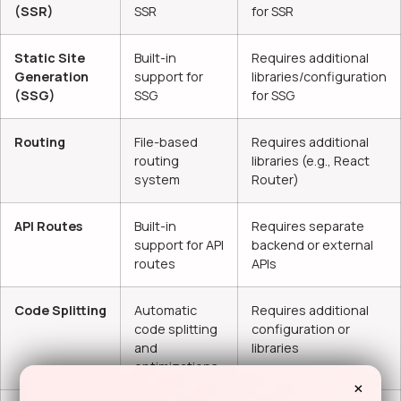
(SSR)
SSR
for SSR
Static Site
Built-in
Requires additional
Generation
support for
libraries/configuration
(SSG)
SSG
for SSG
Routing
File-based
Requires additional
routing
libraries (e.g., React
system
Router)
API Routes
Built-in
Requires separate
support for API
backend or external
routes
APIs
Code Splitting
Automatic
Requires additional
code splitting
configuration or
and
libraries
optimizations
×