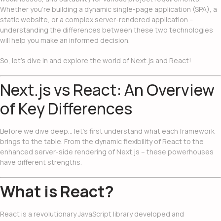
Whether you’re building a dynamic single-page application (SPA), a
static website, or a complex server-rendered application –
understanding the differences between these two technologies
will help you make an informed decision.
So, let’s dive in and explore the world of Next.js and React!
Next.js vs React: An Overview
of Key Differences
Before we dive deep… let’s first understand what each framework
brings to the table. From the dynamic flexibility of React to the
enhanced server-side rendering of Next.js – these powerhouses
have different strengths.
What is React?
React is a revolutionary JavaScript library developed and