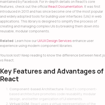
maintained by Facebook. For in-depth details on React’s core
features, check out the official
React Documentation
. It was first
introduced in 2013 and has since become one of the most popular
and widely adopted tools for building user interfaces (UIs) in web
applications. This library is designed to simplify the process of
creating and managing complex UIs by breaking them down into
reusable, modular components.
Related
: Learn how our
UI/UX Design Services
enhance user
experience using modern component libraries.
You look lost! Keep reading to know the difference between
Next.js
vs React
.
Key Features and Advantages of
React
Component-based Architecture
: React’s component-
based architecture promotes code reusability, modular
design, and better organization of UI elements.
Virtual DOM
: React uses a virtual representation of the