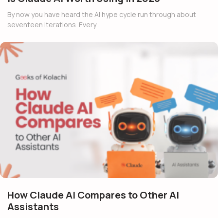
By now you have heard the AI hype cycle run through about
seventeen iterations. Every…
How Claude AI Compares to Other AI
Assistants