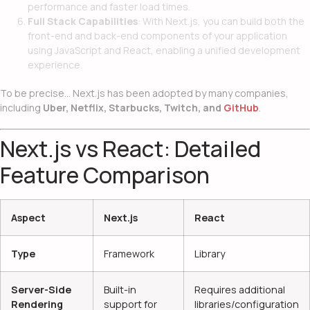
performance and faster load times.
Full Stack Capabilities
: With Next.js, you can build both the
front-end and back-end components of your application
using JavaScript and React, enabling a unified development
experience.
To be precise… Next.js has been adopted by many companies,
including
Uber, Netflix, Starbucks, Twitch, and
GitHub
.
Next.js vs React: Detailed
Feature Comparison
Aspect
Next.js
React
Type
Framework
Library
Server-Side
Built-in
Requires additional
Rendering
support for
libraries/configuration