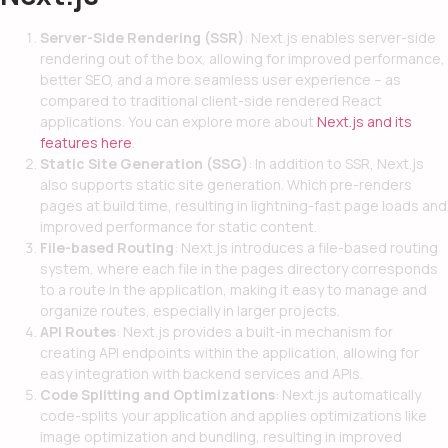
Server-Side Rendering (SSR)
: Next.js enables server-side
rendering out of the box, allowing for improved performance,
better SEO, and a more seamless user experience – as
compared to traditional client-side rendered React
applications. You can explore more about
Next.js and its
features here
.
Static Site Generation (SSG)
: In addition to SSR, Next.js
also supports static site generation. Which pre-renders
pages at build time, resulting in lightning-fast page loads and
improved performance for static content.
File-based Routing
: Next.js introduces a file-based routing
system, where each file in the pages directory corresponds
to a route in the application, making it easy to manage and
organize routes, especially in larger projects.
API Routes
: Next.js provides a built-in mechanism for
creating API endpoints within the application, allowing for
easy integration with backend services and APIs.
Code Splitting and Optimizations
: Next.js automatically
code-splits your application and applies optimizations like
image optimization and bundling, resulting in improved