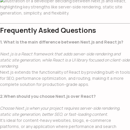
Frequently Asked Questions
1. What is the main difference between Next.js and React js?
Next.js is a React framework that adds server-side rendering and
static site generation, while React is a UI library focused on client-side
rendering.
Next.js extends the functionality of React by providing built-in tools
for SEO, performance optimization, and routing, making it a more
complete solution for production-grade apps.
2.When should you choose Next.js over React?
Choose Next.js when your project requires server-side rendering,
static site generation, better SEO, or fast-loading content.
It’s ideal for content-heavy websites, blogs, e-commerce
platforms, or any application where performance and search