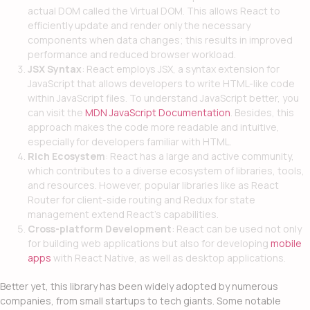
actual DOM called the Virtual DOM. This allows React to
efficiently update and render only the necessary
components when data changes; this results in improved
performance and reduced browser workload.
JSX Syntax
: React employs JSX, a syntax extension for
JavaScript that allows developers to write HTML-like code
within JavaScript files. To understand JavaScript better, you
can visit the
MDN JavaScript Documentation
. Besides, this
approach makes the code more readable and intuitive,
especially for developers familiar with HTML.
Rich Ecosystem
: React has a large and active community,
which contributes to a diverse ecosystem of libraries, tools,
and resources. However, popular libraries like as React
Router for client-side routing and Redux for state
management extend React’s capabilities.
Cross-platform Development
: React can be used not only
for building web applications but also for developing
mobile
apps
with React Native, as well as desktop applications.
Better yet, this library has been widely adopted by numerous
companies, from small startups to tech giants. Some notable