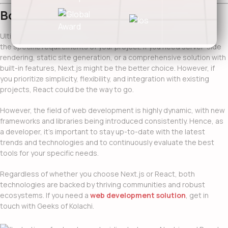
Bottom Line…
Ultimately, the decision between
Next.js vs React
boils down to
the specific requirements of your project. If you need server-side
rendering, static site generation, or a comprehensive solution with
built-in features, Next.js might be the better choice. However, if
you prioritize simplicity, flexibility, and integration with existing
projects, React could be the way to go.
However, the field of web development is highly dynamic, with new
frameworks and libraries being introduced consistently. Hence, as
a developer, it’s important to stay up-to-date with the latest
trends and technologies and to continuously evaluate the best
tools for your specific needs.
Regardless of whether you choose Next.js or React, both
technologies are backed by thriving communities and robust
ecosystems. If you need a
web development solution
, get in
touch with Geeks of Kolachi.