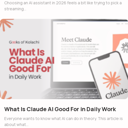
Choosing an AI assistant in 2026 feels a bit like trying to pick a
streaming…
What Is Claude AI Good For in Daily Work
Everyone wants to know what AI can do in theory. This article is
about what…