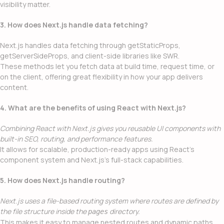
visibility matter.
3. How does Next.js handle data fetching?
Next.js handles data fetching through getStaticProps,
getServerSideProps, and client-side libraries like SWR.
These methods let you fetch data at build time, request time, or
on the client, offering great flexibility in how your app delivers
content.
4. What are the benefits of using React with Next.js?
Combining React with Next.js gives you reusable UI components with
built-in SEO, routing, and performance features.
It allows for scalable, production-ready apps using React’s
component system and Next.js’s full-stack capabilities.
5. How does Next.js handle routing?
Next.js uses a file-based routing system where routes are defined by
the file structure inside the
directory.
pages
This makes it easy to manage nested routes and dynamic paths