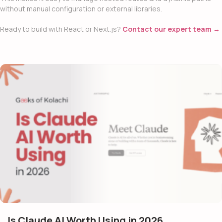
without manual configuration or external libraries.
Ready to build with React or Next.js?
Contact our expert team →
Is Claude AI Worth Using in 2026