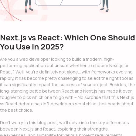
Next.js vs React: Which One Should
You Use in 2025?
Are you a web developer looking to build a modern, high-
performing application but unsure whether to choose Next.js or
React? Well, you’re definitely not alone… with frameworks evolving
rapidly, it has become pretty challenging to select the right tool as
it can significantly impact the success of your project. Besides, the
long-standing battle between React and Next.js has made it even
tougher to pick which one to go with – No surprise that this
Next.js
vs React
debate has left developers scratching their heads about
the best choice.
Don’t worry, in this blog post, we’ll delve into the key differences
between Next.js and React, exploring their strengths,
weaknesses, and suitability for various project requirements.