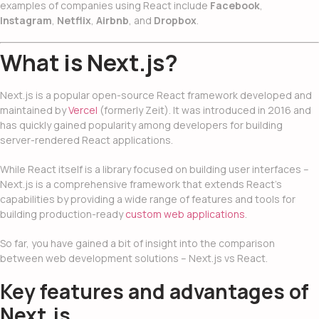
examples of companies using React include
Facebook
,
Instagram
,
Netflix
,
Airbnb
, and
Dropbox
.
What is Next.js?
Next.js is a popular open-source React framework developed and
maintained by
Vercel
(formerly Zeit). It was introduced in 2016 and
has quickly gained popularity among developers for building
server-rendered React applications.
While React itself is a library focused on building user interfaces –
Next.js is a comprehensive framework that extends React’s
capabilities by providing a wide range of features and tools for
building production-ready
custom web applications
.
So far, you have gained a bit of insight into the comparison
between
web development solution
s – Next.js vs React
.
Key features and advantages of
Next.js