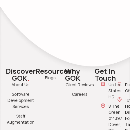
Discover
Resources
Why
Get In
GOK
.
GOK
Touch
Blogs
About Us
Client Reviews
United
Pa
States
Of
Software
Careers
HQ
10
Development
8 The
Fl
Services
Green
Di
Staff
#4397
Fo
Augmentation
Dover,
Ta