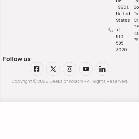
DE,
De
19901,
So
United
De
States
C
P.E
+1
Ka
510
7
585
3020
Follow us
Copyright © 2026 Geeks of Kolachi - All Rights Reserved.