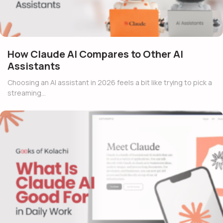
How Claude AI Compares to Other AI
Assistants
Choosing an AI assistant in 2026 feels a bit like trying to pick a
streaming…