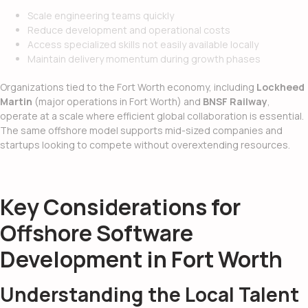
Scale engineering teams quickly
Reduce development and operational costs
Access specialized skills not easily available locally
Maintain delivery momentum during growth phases
Organizations tied to the Fort Worth economy, including
Lockheed
Martin
(major operations in Fort Worth) and
BNSF Railway
,
operate at a scale where efficient global collaboration is essential.
The same offshore model supports mid-sized companies and
startups looking to compete without overextending resources.
Key Considerations for
Offshore Software
Development in Fort Worth
Understanding the Local Talent