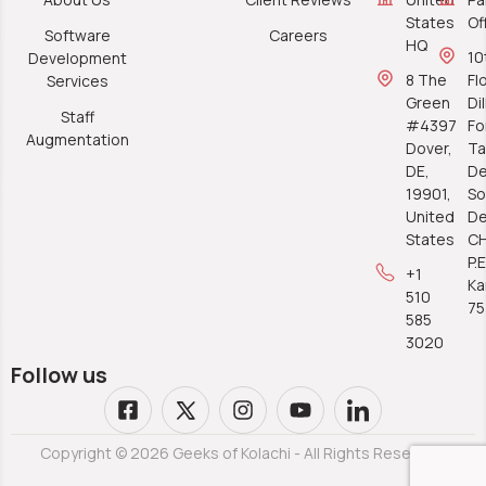
States
Of
Software
Careers
HQ
10
Development
8 The
Fl
Services
Green
Di
Staff
#4397
Fo
Augmentation
Dover,
Ta
DE,
De
19901,
So
United
De
States
C
P.E
+1
Ka
510
7
585
3020
Follow us
Copyright © 2026 Geeks of Kolachi - All Rights Reserved.