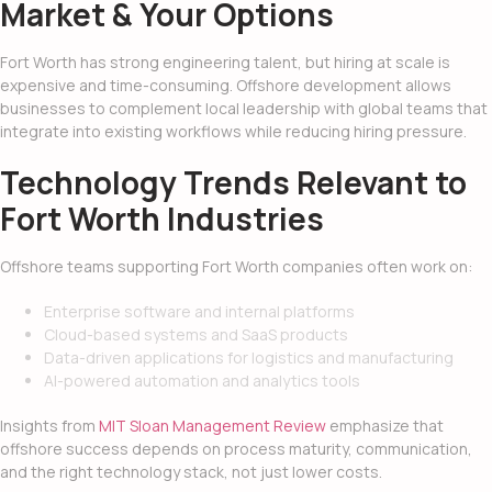
Market & Your Options
Fort Worth has strong engineering talent, but hiring at scale is
expensive and time-consuming. Offshore development allows
businesses to complement local leadership with global teams that
integrate into existing workflows while reducing hiring pressure.
Technology Trends Relevant to
Fort Worth Industries
Offshore teams supporting Fort Worth companies often work on:
Enterprise software and internal platforms
Cloud-based systems and SaaS products
Data-driven applications for logistics and manufacturing
AI-powered automation and analytics tools
Insights from
MIT Sloan Management Review
emphasize that
offshore success depends on process maturity, communication,
and the right technology stack, not just lower costs.