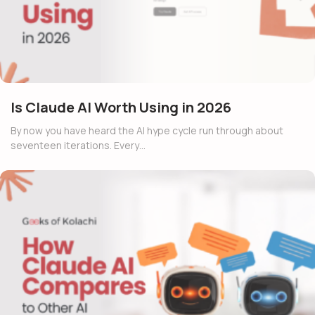
Is Claude AI Worth Using in 2026
By now you have heard the AI hype cycle run through about
seventeen iterations. Every…