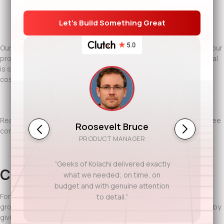
IT staff augmentation to scale teams quickly without long-
term hiring risk
Our teams work closely with your stakeholders, operate within your
processes, and communicate clearly across time zones. The goal
is simple: deliver reliable software while giving you control over
cost and scale.
Ready to discuss your project? Contact Geeks of Kolachi for a free
Roosevelt Bruce
consultation.
PRODUCT MANAGER
“Geeks of Kolachi delivered exactly
Conclusion
what we needed; on time, on
budget and with genuine attention
Fort Worth businesses value discipline, efficiency, and steady
to detail.”
growth. Offshore software development supports that mindset by
giving companies access to global talent without losing