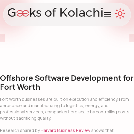
Offshore Software Development for
Fort Worth
Fort Worth businesses are built on execution and efficiency. From
aerospace and manufacturing to logistics, energy, and
professional services, companies here scale by controlling costs
without sacrificing quality.
Research shared by
Harvard Business Review
shows that