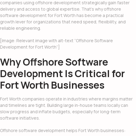
companies using offshore development strategically gain faster
delivery and access to global expertise. That’s why offshore
software development for Fort Worth has become a practical
growth lever for organizations that need speed, flexibility, and
reliable engineering.
[Image: Relevant image with alt-text “Offshore Software
Development for Fort Worth”]
Why Offshore Software
Development Is Critical for
Fort Worth Businesses
Fort Worth companies operate in industries where margins matter
and timelines are tight. Building large in-house teams locally can
slow progress and inflate budgets, especially for long-term
software initiatives.
Offshore software development helps Fort Worth businesses: