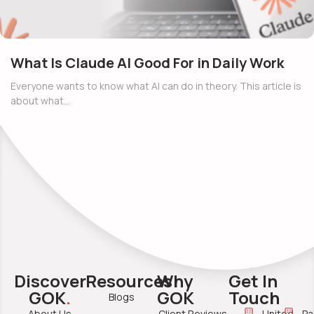
What Is Claude AI Good For in Daily Work
Everyone wants to know what AI can do in theory. This article is
about what…
Discover
Resources
Why
Get In
GOK
.
GOK
Touch
Blogs
About Us
Client Reviews
United
Pa