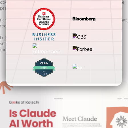
operational control. When done right, it accelerates delivery while
keeping budgets predictable.
Partnering with Geeks of Kolachi means offshore development that
feels integrated, accountable, and results-driven.
Let’s build offshore software solutions for Fort Worth that scale
your teams, strengthen execution, and move your business
forward.