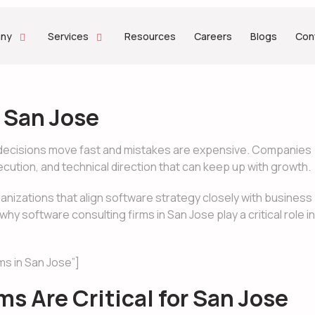
ny
Services
Resources
Careers
Blogs
Con
 San Jose
gy decisions move fast and mistakes are expensive. Companies
xecution, and technical direction that can keep up with growth.
ganizations that align software strategy closely with business
 software consulting firms in San Jose play a critical role in
ms in San Jose”]
s Are Critical for San Jose