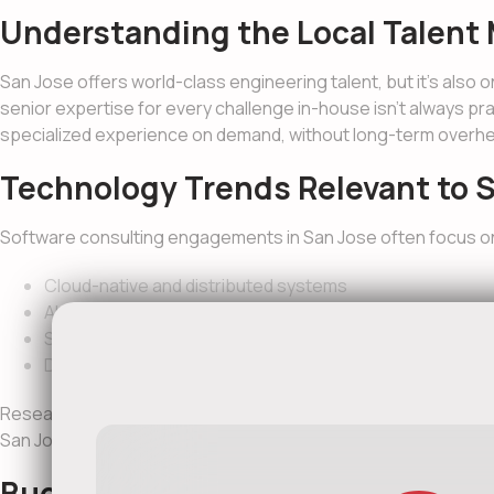
Understanding the Local Talent 
San Jose offers world-class engineering talent, but it’s also 
senior expertise for every challenge in-house isn’t always pr
specialized experience on demand, without long-term overh
Technology Trends Relevant to S
Software consulting engagements in San Jose often focus o
Cloud-native and distributed systems
AI and machine learning integration
Scalable SaaS and enterprise architectures
DevOps automation and CI/CD pipelines
Research consistently shows that early architectural decision
San Jose, those decisions are rarely reversible.
Budgeting for Software Consulti