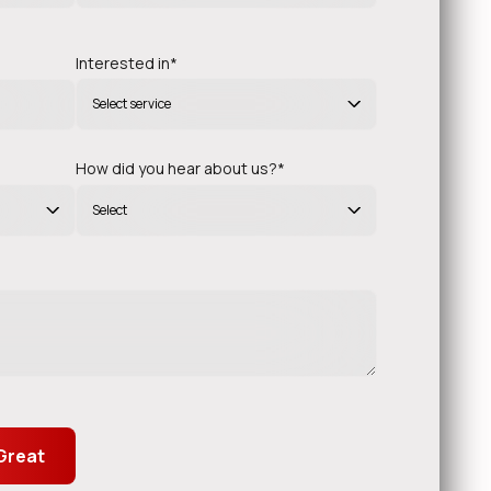
Interested in*
Select service
Alfonso Butler
TECHNOLOGY OFFICER (CTO)
How did you hear about us?*
Select
munication and execution. The team
“
 and made the entire process seamless.”
.