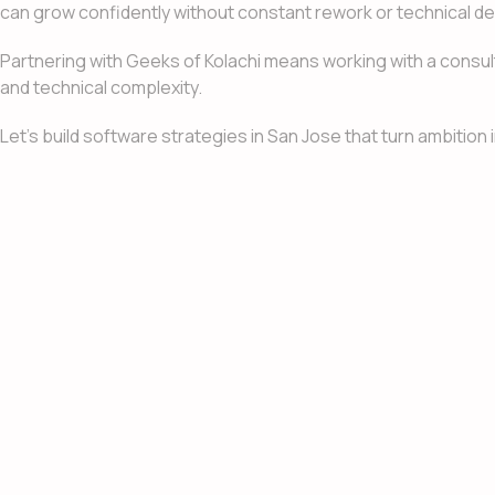
can grow confidently without constant rework or technical de
Partnering with Geeks of Kolachi means working with a consu
and technical complexity.
Let’s build software strategies in San Jose that turn ambitio