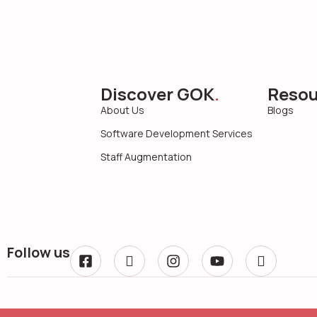
Discover GOK
.
Resou
About Us
Blogs
Software Development Services
Staff Augmentation
Follow us