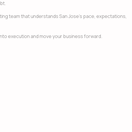
bt.
lting team that understands San Jose’s pace, expectations,
n into execution and move your business forward.