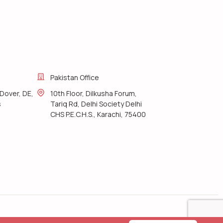
Pakistan Office
Dover, DE,
10th Floor, Dilkusha Forum,
s
Tariq Rd, Delhi Society Delhi
CHS P.E.C.H.S., Karachi, 75400