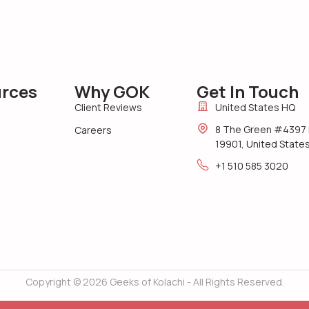
rces
Why GOK
Get In Touch
Client Reviews
United States HQ
8 The Green #4397 
Careers
19901, United State
+1 510 585 3020
Copyright © 2026 Geeks of Kolachi - All Rights Reserved.