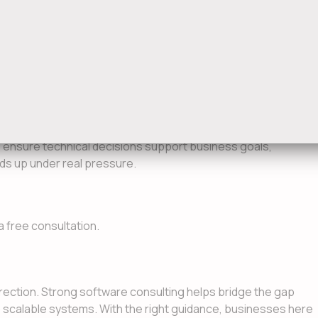
 decision-making
afer releases
usability and adoption
tion
o ensure technical decisions support business goals,
olds up under real pressure.
a free consultation.
rection. Strong software consulting helps bridge the gap
o scalable systems. With the right guidance, businesses here