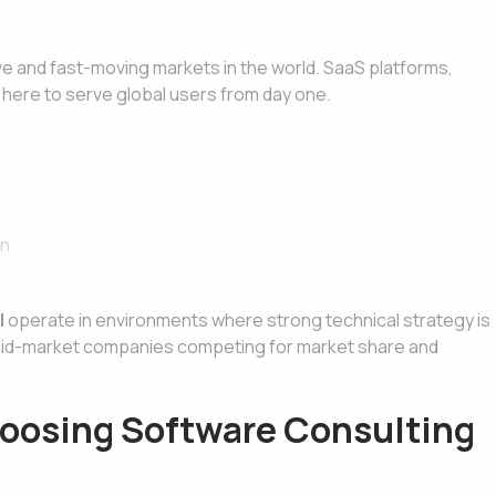
 and fast-moving markets in the world. SaaS platforms,
t here to serve global users from day one.
on
l
operate in environments where strong technical strategy is
 mid-market companies competing for market share and
oosing Software Consulting