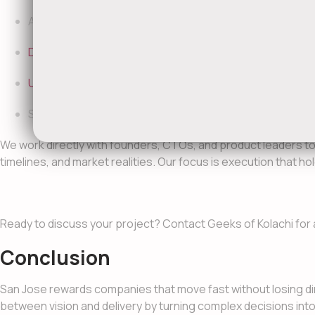
AI and automation consulting to improve efficiency and
DevOps
consulting and CI/CD optimization for faster, s
UI/UX
strategy and product design guidance to improve 
Senior engineers and consultants via
IT staff augmenta
We work directly with founders, CTOs, and product leaders t
timelines, and market realities. Our focus is execution that h
Ready to discuss your project? Contact Geeks of Kolachi for 
Conclusion
San Jose rewards companies that move fast without losing di
between vision and delivery by turning complex decisions int