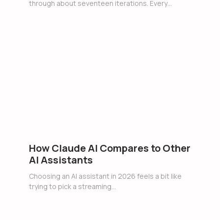
through about seventeen iterations. Every…
How Claude AI Compares to Other
AI Assistants
Choosing an AI assistant in 2026 feels a bit like
trying to pick a streaming…