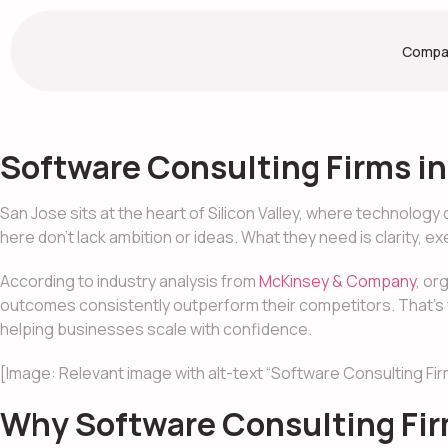
Compa
Software Consulting Firms in
San Jose sits at the heart of Silicon Valley, where technolo
here don’t lack ambition or ideas. What they need is clarity, e
According to industry analysis from
McKinsey & Company
, or
outcomes consistently outperform their competitors. That’s why
helping businesses scale with confidence.
[Image: Relevant image with alt-text “Software Consulting Fir
Why Software Consulting Firm