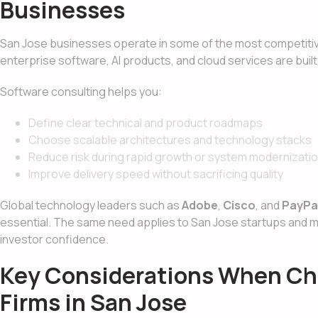
Businesses
San Jose businesses operate in some of the most competitive
enterprise software, AI products, and cloud services are buil
Software consulting helps you:
Define clear technical and product roadmaps
Choose scalable architectures and technology stacks
Reduce risk during rapid growth or system modernizati
Improve delivery speed without sacrificing quality
Global technology leaders such as
Adobe
,
Cisco
, and
PayPa
essential. The same need applies to San Jose startups and
investor confidence.
Key Considerations When Ch
Firms in San Jose