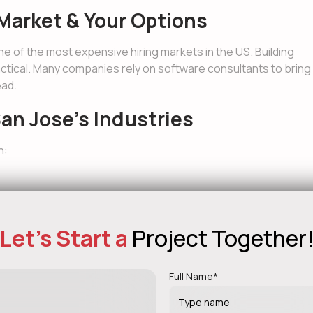
Market & Your Options
one of the most expensive hiring markets in the US. Building
actical. Many companies rely on software consultants to bring
ead.
an Jose’s Industries
n:
Let's Start a
Project Together
s have a major impact on long-term scalability and cost. In
Full Name*
ng in the Local Economy