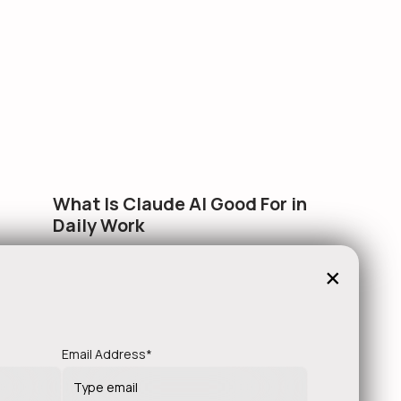
What Is Claude AI Good For in
Daily Work
Everyone wants to know what AI can do in theory.
×
This article is about what…
!
Email Address*