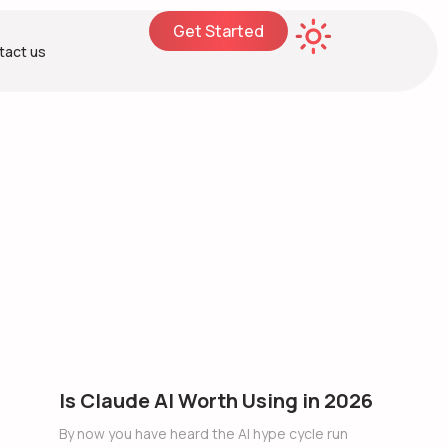
Get Started
tact us
Is Claude AI Worth Using in 2026
By now you have heard the AI hype cycle run