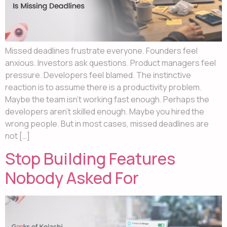
Missed deadlines frustrate everyone. Founders feel
anxious. Investors ask questions. Product managers feel
pressure. Developers feel blamed. The instinctive
reaction is to assume there is a productivity problem.
Maybe the team isn’t working fast enough. Perhaps the
developers aren’t skilled enough. Maybe you hired the
wrong people. But in most cases, missed deadlines are
not […]
Stop Building Features
Nobody Asked For