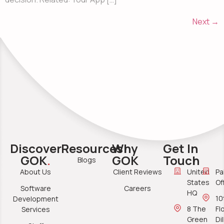
Next
→
Discover
Resources
Why
Get In
GOK
.
GOK
Touch
Blogs
About Us
Client Reviews
United
Pa
States
Of
Software
Careers
HQ
10
Development
8 The
Fl
Services
Green
Di