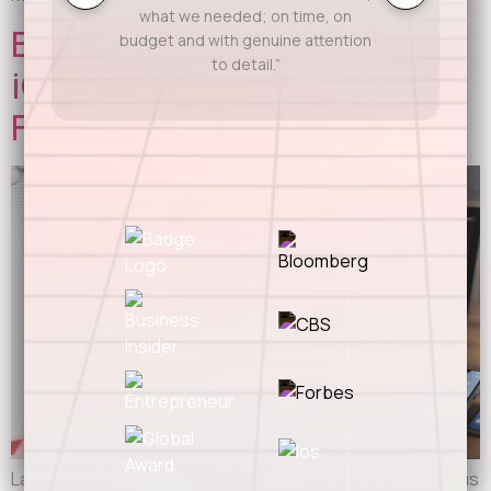
what we needed; on time, on
Building for Android and
budget and with genuine attention
to detail.”
iOS? Here’s Where Most
Founders Screw Up
Launching on both Android and iOS sounds like the obvious