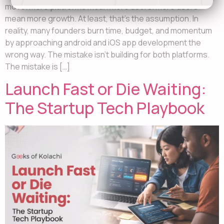
move. More platforms mean more users. More users
mean more growth. At least, that’s the assumption. In
reality, many founders burn time, budget, and momentum
by approaching android and iOS app development the
wrong way. The mistake isn’t building for both platforms.
The mistake is […]
Launch Fast or Die Waiting:
The Startup Tech Playbook