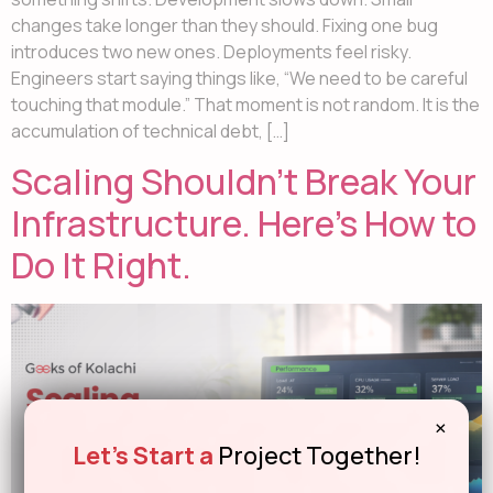
changes take longer than they should. Fixing one bug
introduces two new ones. Deployments feel risky.
Engineers start saying things like, “We need to be careful
touching that module.” That moment is not random. It is the
accumulation of technical debt, […]
Scaling Shouldn’t Break Your
Infrastructure. Here’s How to
Do It Right.
×
Let's Start a
Project Together!