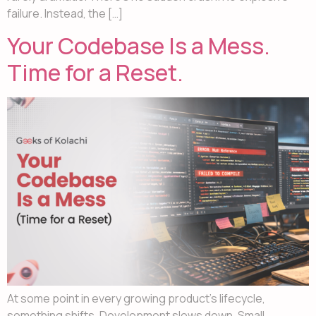
failure. Instead, the […]
Your Codebase Is a Mess.
Time for a Reset.
At some point in every growing product’s lifecycle,
something shifts. Development slows down. Small