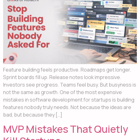
Feature building feels productive. Roadmaps get longer.
Sprint boards fill up. Release notes look impressive.
Investors see progress. Teams feel busy. But busyness is
not the same as growth. One of the most expensive
mistakes in software development for startups is building
features nobody truly needs. Not because the ideas are
bad, but because they […]
MVP Mistakes That Quietly