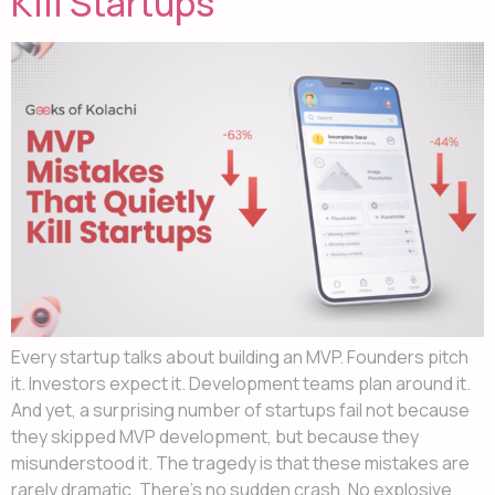
Kill Startups
Every startup talks about building an MVP. Founders pitch
it. Investors expect it. Development teams plan around it.
And yet, a surprising number of startups fail not because
they skipped MVP development, but because they
misunderstood it. The tragedy is that these mistakes are
rarely dramatic. There’s no sudden crash. No explosive