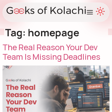
Tag:
homepage
The Real Reason Your Dev
Team Is Missing Deadlines