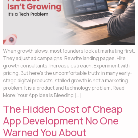
When growth slows, most founders look at marketing first.
They adjust ad campaigns. Rewrite landing pages. Hire
growth consultants. Increase outreach. Experiment with
pricing. But here’s the uncomfortable truth: in many early-
stage digital products, stalled growth is not a marketing
problem. It is a product and technology problem. Read
More: Your App Idea Is Bleeding […]
The Hidden Cost of Cheap
App Development No One
Warned You About