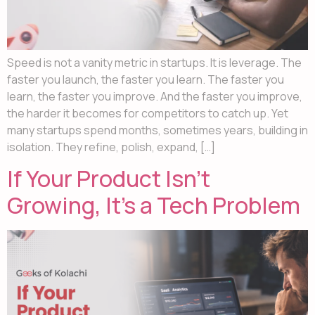
Speed is not a vanity metric in startups. It is leverage. The
faster you launch, the faster you learn. The faster you
learn, the faster you improve. And the faster you improve,
the harder it becomes for competitors to catch up. Yet
many startups spend months, sometimes years, building in
isolation. They refine, polish, expand, […]
If Your Product Isn’t
Growing, It’s a Tech Problem