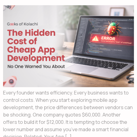
Every founder wants efficiency. Every business wants to
control costs. When you start exploring mobile app
development, the price differences between vendors can
be shocking. One company quotes $60,000. Another
offers to build it for $12,000. It is tempting to choose the
lower number and assume you’ve made a smart financial
decision. Related: Your App […]